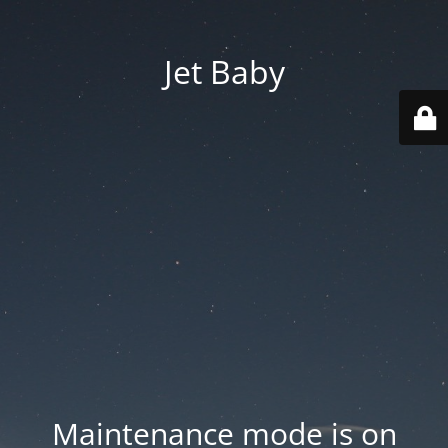
Jet Baby
Maintenance mode is on