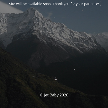
Site will be available soon. Thank you for your patience!
© Jet Baby 2026