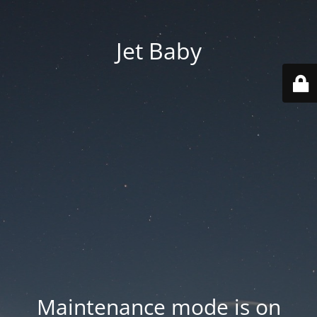
Jet Baby
Maintenance mode is on