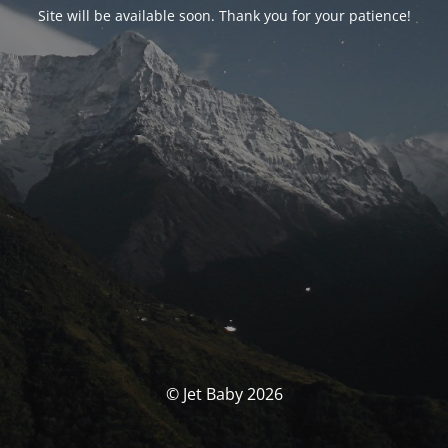
Site will be available soon. Thank you for your patience!
© Jet Baby 2026